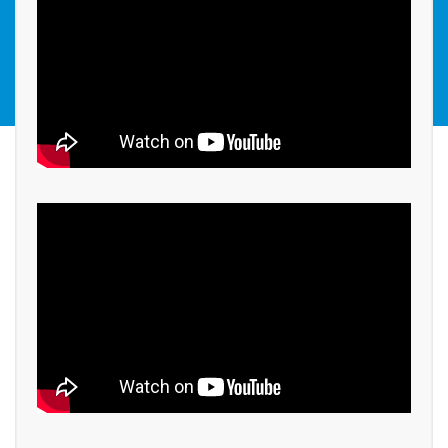
STEAM COMPETITIONS
GALLERY
BISC IN NEWS
RESULTS