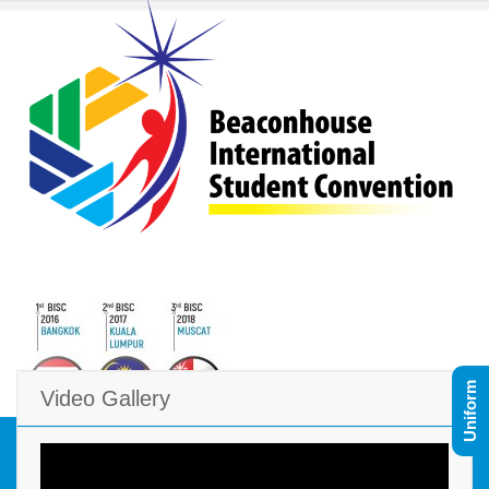
Uniform
Video Gallery
HOME
SPORTS COMPETITIONS