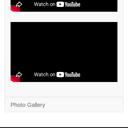
Photo Gallery