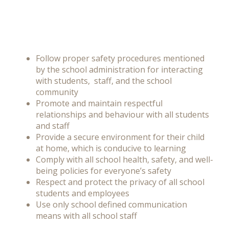
Follow proper safety procedures mentioned
by the school administration for interacting
with students, staff, and the school
community
Promote and maintain respectful
relationships and behaviour with all students
and staff
Provide a secure environment for their child
at home, which is conducive to learning
Comply with all school health, safety, and well-
being policies for everyone’s safety
Respect and protect the privacy of all school
students and employees
Use only school defined communication
means with all school staff