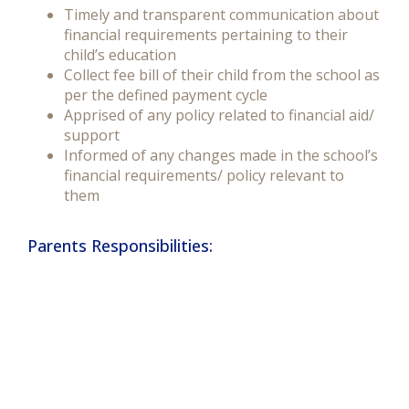
Timely and transparent communication about
financial requirements pertaining to their
child’s education
Collect fee bill of their child from the school as
per the defined payment cycle
Apprised of any policy related to financial aid/
support
Informed of any changes made in the school’s
financial requirements/ policy relevant to
them
Parents Responsibilities: