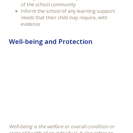
of the school community
Inform the school of any learning support
needs that their child may require, with
evidence
Well-being and Protection
Well-being is the welfare or overall condition or