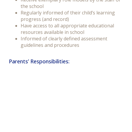
the school
Regularly informed of their child’s learning
progress (and record)
Have access to all appropriate educational
resources available in school
Informed of clearly defined assessment
guidelines and procedures
Parents’ Responsibilities: