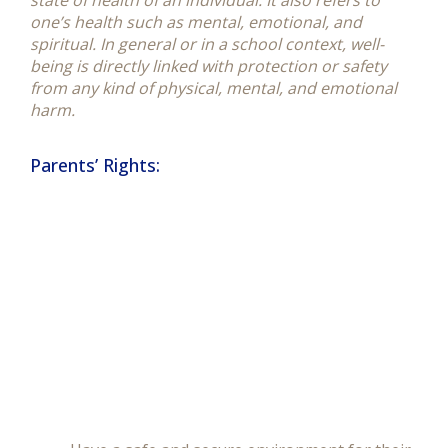
state of health of an individual. It also refers to
one’s health such as mental, emotional, and
spiritual. In general or in a school context, well-
being is directly linked with protection or safety
from any kind of physical, mental, and emotional
harm.
Parents’ Rights: