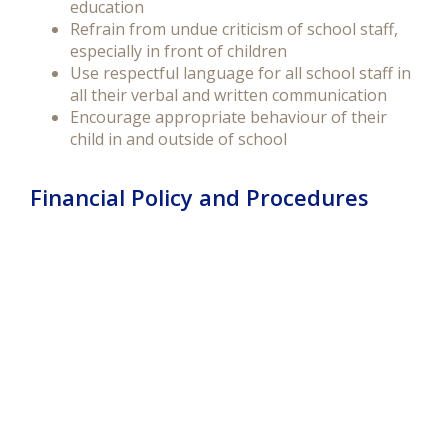
education
Refrain from undue criticism of school staff,
especially in front of children
Use respectful language for all school staff in
all their verbal and written communication
Encourage appropriate behaviour of their
child in and outside of school
Financial Policy and Procedures