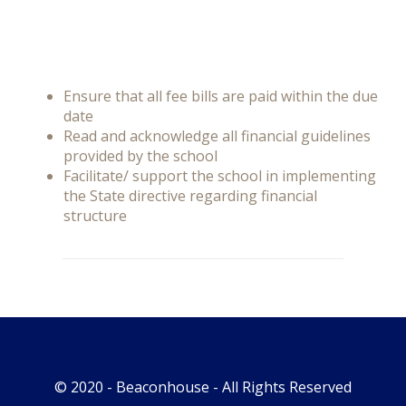
Ensure that all fee bills are paid within the due
date
Read and acknowledge all financial guidelines
provided by the school
Facilitate/ support the school in implementing
the State directive regarding financial
structure
© 2020 -
Beaconhouse
- All Rights Reserved