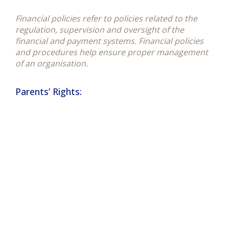
Financial policies refer to policies related to the
regulation, supervision and oversight of the
financial and payment systems. Financial policies
and procedures help ensure proper management
of an organisation.
Parents’ Rights: