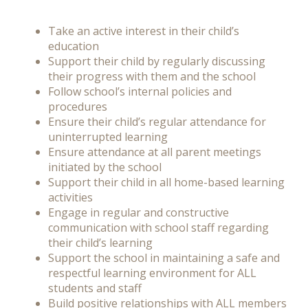
Take an active interest in their child’s
education
Support their child by regularly discussing
their progress with them and the school
Follow school’s internal policies and
procedures
Ensure their child’s regular attendance for
uninterrupted learning
Ensure attendance at all parent meetings
initiated by the school
Support their child in all home-based learning
activities
Engage in regular and constructive
communication with school staff regarding
their child’s learning
Support the school in maintaining a safe and
respectful learning environment for ALL
students and staff
Build positive relationships with ALL members