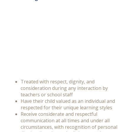
Treated with respect, dignity, and
consideration during any interaction by
teachers or school staff
Have their child valued as an individual and
respected for their unique learning styles
Receive considerate and respectful
communication at all times and under all
circumstances, with recognition of personal