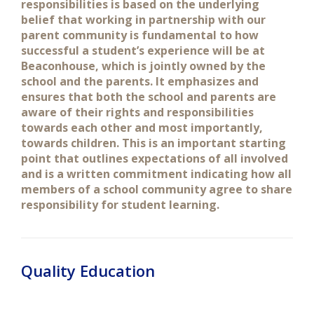
responsibilities is based on the underlying
belief that working in partnership with our
parent community is fundamental to how
successful a student’s experience will be at
Beaconhouse, which is jointly owned by the
school and the parents. It emphasizes and
ensures that both the school and parents are
aware of their rights and responsibilities
towards each other and most importantly,
towards children. This is an important starting
point that outlines expectations of all involved
and is a written commitment indicating how all
members of a school community agree to share
responsibility for student learning.
Quality Education