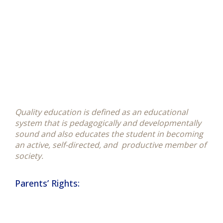
Quality education is defined as an educational
system that is pedagogically and developmentally
sound and also educates the student in becoming
an active, self-directed, and productive member of
society.
Parents’ Rights: