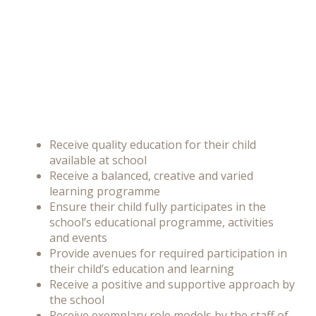
Receive quality education for their child
available at school
Receive a balanced, creative and varied
learning programme
Ensure their child fully participates in the
school’s educational programme, activities
and events
Provide avenues for required participation in
their child’s education and learning
Receive a positive and supportive approach by
the school
Receive
exemplary role models by the staff of