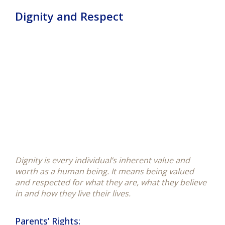
Dignity and Respect
Dignity is every individual’s inherent value and
worth as a human being. It means being valued
and
respected
for what they are, what they believe
in and how they live their lives.
Parents’ Rights: