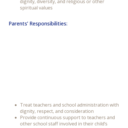
dignity, diversity, and religious or other
spiritual values
Parents’ Responsibilities:
Treat teachers and school administration with
dignity, respect, and consideration
Provide continuous support to teachers and
other school staff involved in their child’s