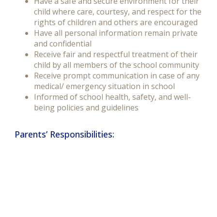
Have a safe and secure environment for their
child where care, courtesy, and respect for the
rights of children and others are encouraged
Have all personal information remain private
and confidential
Receive fair and respectful treatment of their
child by all members of the school community
Receive prompt communication in case of any
medical/ emergency situation in school
Informed of school health, safety, and well-
being policies and guidelines
Parents’ Responsibilities: