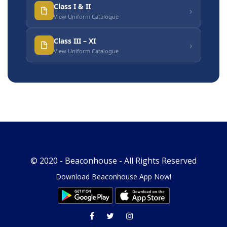
Class I & II
›
View Uniform Catalogue
Class III – XI
›
View Uniform Catalogue
© 2020 -
Beaconhouse
- All Rights Reserved
Download Beaconhouse App Now!