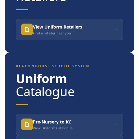
View Uniform Retailers
›
Find a retailer near you
BEACONHOUSE SCHOOL SYSTEM
Uniform
Catalogue
Pre-Nursery to KG
›
View Uniform Catalogue