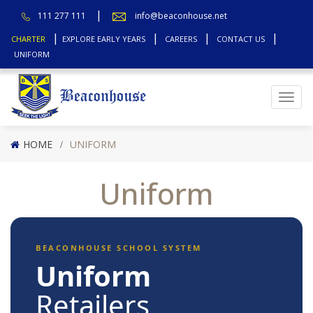
111 277 111
info@beaconhouse.net
CHARTER
EXPLORE EARLY YEARS
CAREERS
CONTACT US
UNIFORM
Top
HOME
UNIFORM
Uniform
BEACONHOUSE SCHOOL SYSTEM
Uniform
Retailers