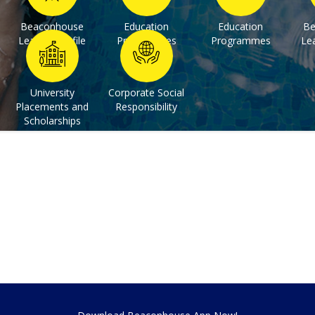
Beaconhouse
Education
Education
Be
Learner Profile
Programmes
Programmes
Lea
University
Corporate Social
Placements and
Responsibility
Scholarships