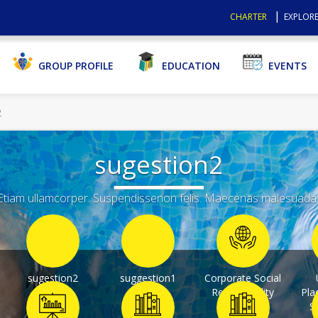
CHARTER
EXPLORE
GROUP PROFILE
EDUCATION
EVENTS
2
sugestion2
tiam ullamcorper. Suspendissenon felis. Maecenas malesuada eli
sugestion2
suggestion1
Corporate Social
Responsibility
Pla
S