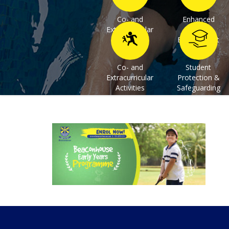
Co- and
Enhanced
Extracurricular
Learning
Activities
Environment
Co- and
Student
Extracurricular
Protection &
Activities
Safeguarding