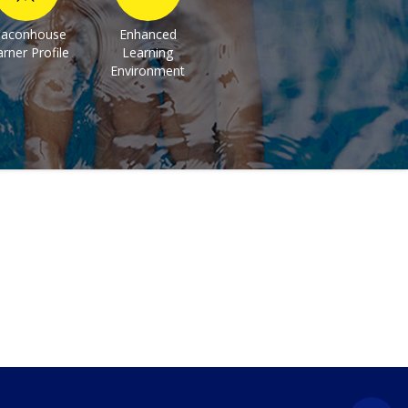
aconhouse
Enhanced
rner Profile
Learning
Environment