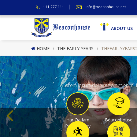
111 277 111
info@beaconhouse.net
ABOUT US
HOME
THE EARLY YEARS
THEEARLYYEARS
Lorem ipsum dolor sit amet enim. E
Har Qadam
Beaconhouse
Pakistan Kay
College
Saath
Programme