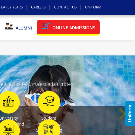
 EARLY YEARS
CAREERS
CONTACT US
UNIFORM
ONLINE ADMISSIONS
ALUMNI
t lectus felis, malesuada ultricies
Uniform
University
Student
cements and
Protection &
cholarships
Safeguarding