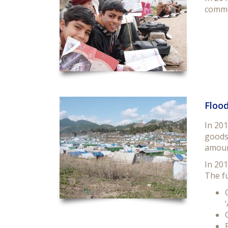
commo
Flood
In 201
goods 
amoun
In 201
The fu