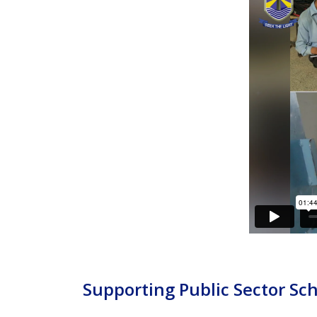
Supporting Public Sector Sc