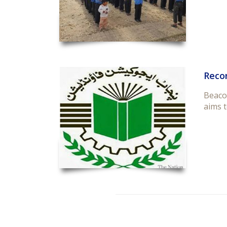
Reco
Beaco
aims t