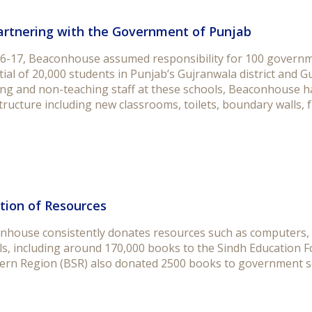
artnering with the Government of Punjab
16-17, Beaconhouse assumed responsibility for 100 governme
ial of 20,000 students in Punjab’s Gujranwala district and G
ng and non-teaching staff at these schools, Beaconhouse has
tructure including new classrooms, toilets, boundary walls, fu
tion of Resources
nhouse consistently donates resources such as computers, 
ls, including around 170,000 books to the Sindh Education
ern Region (BSR) also donated 2500 books to government sc