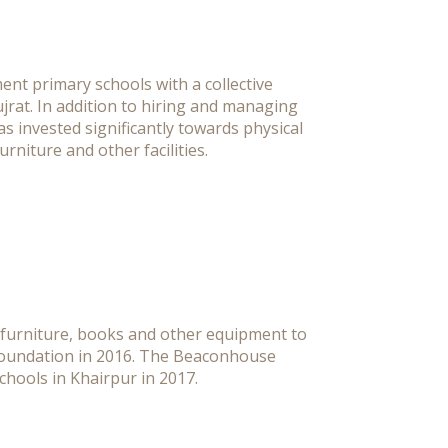
nt primary schools with a collective
ujrat. In addition to hiring and managing
 invested significantly towards physical
rniture and other facilities.
furniture, books and other equipment to
 Foundation in 2016. The Beaconhouse
hools in Khairpur in 2017.