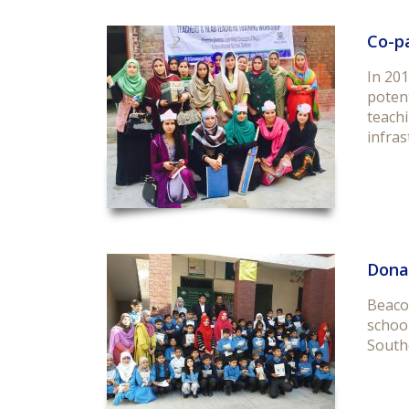
Co-p
In 20
potent
teachi
infras
Dona
Beaco
schoo
South