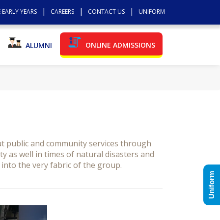
 EARLY YEARS
CAREERS
CONTACT US
UNIFORM
ONLINE ADMISSIONS
ALUMNI
ut public and community services through
 as well in times of natural disasters and
into the very fabric of the group.
Uniform