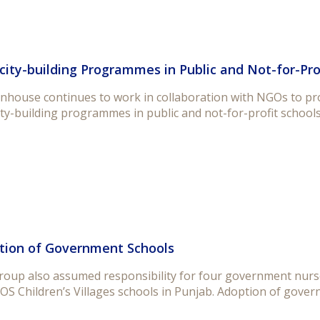
ity-building Programmes in Public and Not-for-Pro
house continues to work in collaboration with NGOs to prov
ty-building programmes in public and not-for-profit schools
tion of Government Schools
roup also assumed responsibility for four government nurse
OS Children’s Villages schools in Punjab. Adoption of govern