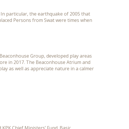
n particular, the earthquake of 2005 that
Displaced Persons from Swat were times when
he Beaconhouse Group, developed play areas
Lahore in 2017. The Beaconhouse Atrium and
play as well as appreciate nature in a calmer
 KPK Chief Ministers’ Fund. Basic