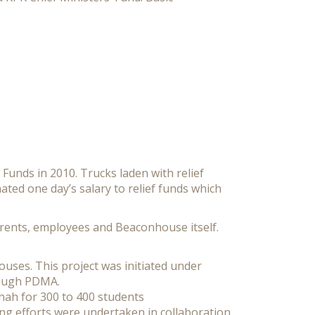
 Funds in 2010. Trucks laden with relief
ted one day’s salary to relief funds which
parents, employees and Beaconhouse itself.
ouses. This project was initiated under
rough PDMA.
hah for 300 to 400 students
ng efforts were undertaken in collaboration