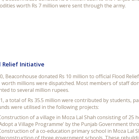
dities worth Rs 7 million were sent through the army.
 Relief Initiative
0, Beaconhouse donated Rs 10 million to official Flood Relief
worth millions were dispatched. Most members of staff dona
ted to several million rupees.
1, a total of Rs 35.5 million were contributed by students, 
nds were utilised in the following projects:
Construction of a village in Moza Lal Shah consisting of 25 h
‘Adopt a Village Programme’ by the Punjab Government th
Construction of a co-education primary school in Moza Lal S
Reconstruction of three government schools. These rebuildi