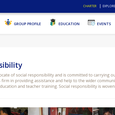
CHARTER
EXPLORE
GROUP PROFILE
EDUCATION
EVENTS
ibility
ate of social responsibility and is committed to carrying o
firm in providing assistance and help to the wider community
ucation and teacher training. Social responsibility is woven 