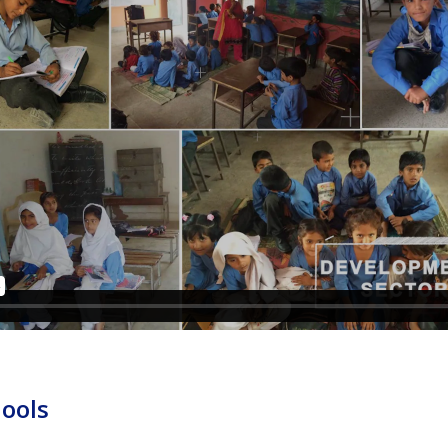
hools