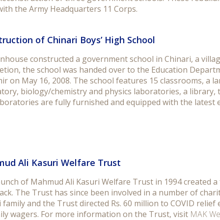
with the Army Headquarters 11 Corps.
ruction of Chinari Boys’ High School
nhouse constructed a government school in Chinari, a villag
etion, the school was handed over to the Education Depar
ir on May 16, 2008. The school features 15 classrooms, a l
tory, biology/chemistry and physics laboratories, a library,
boratories are fully furnished and equipped with the latest
ud Ali Kasuri Welfare Trust
aunch of Mahmud Ali Kasuri Welfare Trust in 1994 created a 
ack. The Trust has since been involved in a number of charit
 family and the Trust directed Rs. 60 million to COVID relief 
ily wagers. For more information on the Trust, visit
MAK Wel