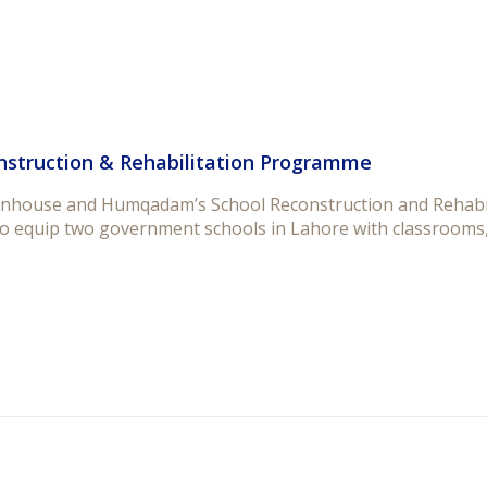
nstruction & Rehabilitation Programme
nhouse and Humqadam’s School Reconstruction and Rehabil
o equip two government schools in Lahore with classrooms, 