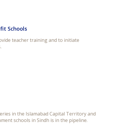
fit Schools
ide teacher training and to initiate
.
ries in the Islamabad Capital Territory and
ment schools in Sindh is in the pipeline.