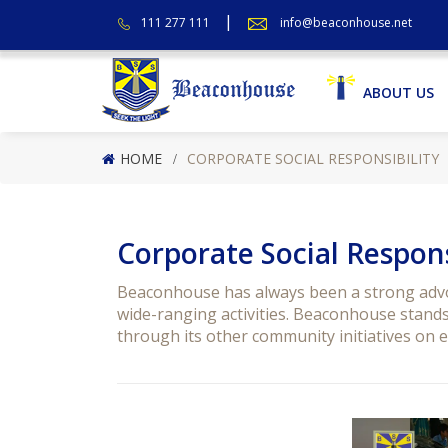
111 277 111
info@beaconhouse.net
ABOUT US
HOME
CORPORATE SOCIAL RESPONSIBILITY
Corporate Social Respons
Beaconhouse has always been a strong advoc
wide-ranging activities. Beaconhouse stands 
through its other community initiatives on ed