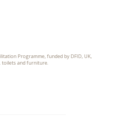
itation Programme, funded by DFID, UK,
toilets and furniture.