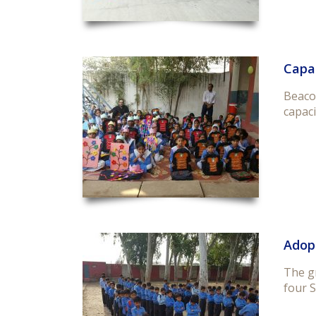
Capac
Beacon
capaci
Adop
The g
four S