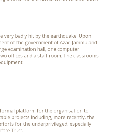
e very badly hit by the earthquake. Upon
tment of the government of Azad Jammu and
arge examination hall, one computer
 two offices and a staff room. The classrooms
 equipment.
formal platform for the organisation to
able projects including, more recently, the
efforts for the underprivileged, especially
fare Trust
.