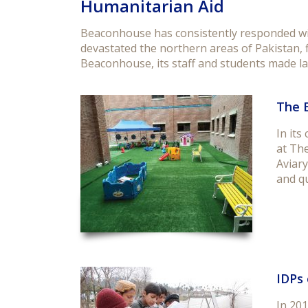
Humanitarian Aid
Beaconhouse has consistently responded with
devastated the northern areas of Pakistan, 
Beaconhouse, its staff and students made la
The 
In its
at The
Aviary
and q
IDPs 
In 201