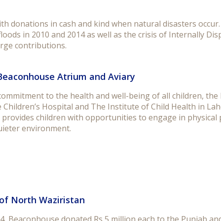
 donations in cash and kind when natural disasters occur. I
floods in 2010 and 2014 as well as the crisis of Internally 
rge contributions.
Beaconhouse Atrium and Aviary
 commitment to the health and well-being of all children, t
 Children’s Hospital and The Institute of Child Health in 
 provides children with opportunities to engage in physical 
uieter environment.
of North Waziristan
4, Beaconhouse donated Rs 5 million each to the Punjab and