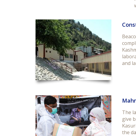
Const
Beaco
compl
Kashm
labora
and la
Mahm
The l
give b
Kasuri
the da