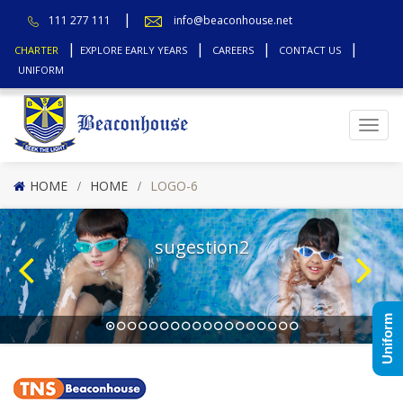
111 277 111
info@beaconhouse.net
CHARTER
EXPLORE EARLY YEARS
CAREERS
CONTACT US
UNIFORM
Top
HOME
HOME
LOGO-6
sugestion2
Uniform