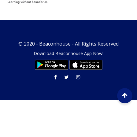
© 2020 -
Beaconhouse
- All Rights Reserved
Download Beaconhouse App Now!