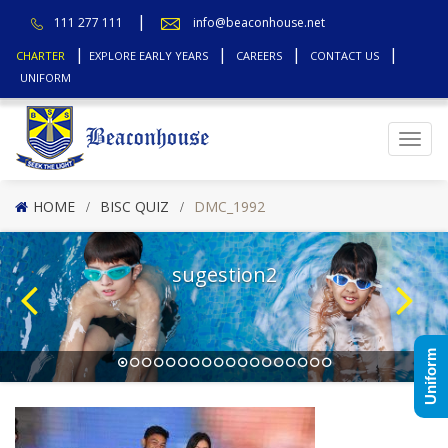
111 277 111
info@beaconhouse.net
CHARTER
EXPLORE EARLY YEARS
CAREERS
CONTACT US
UNIFORM
Top
HOME
BISC QUIZ
DMC_1992
sugestion2
Uniform