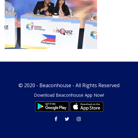
© 2020 -
Beaconhouse
- All Rights Reserved
Download Beaconhouse App Now!