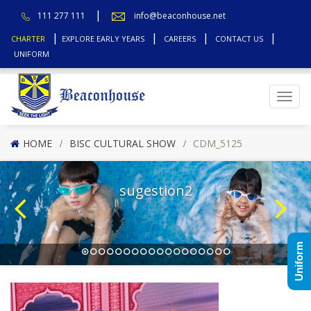
111 277 111
info@beaconhouse.net
CHARTER
EXPLORE EARLY YEARS
CAREERS
CONTACT US
UNIFORM
Top
HOME
BISC CULTURAL SHOW
CDM_5125
sugestion2
Uniform