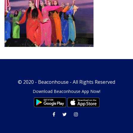
© 2020 -
Beaconhouse
- All Rights Reserved
Download Beaconhouse App Now!