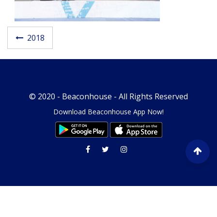
Post navigatio
2018
© 2020 -
Beaconhouse
- All Rights Reserved
Download Beaconhouse App Now!