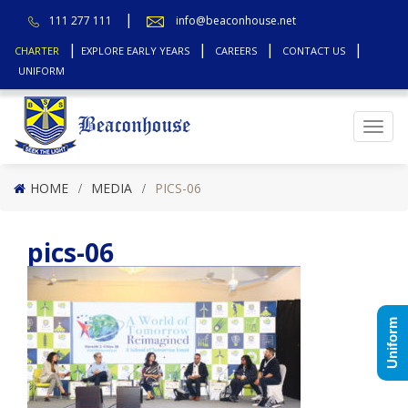
111 277 111
info@beaconhouse.net
CHARTER
EXPLORE EARLY YEARS
CAREERS
CONTACT US
UNIFORM
Top
HOME
MEDIA
PICS-06
pics-06
Uniform