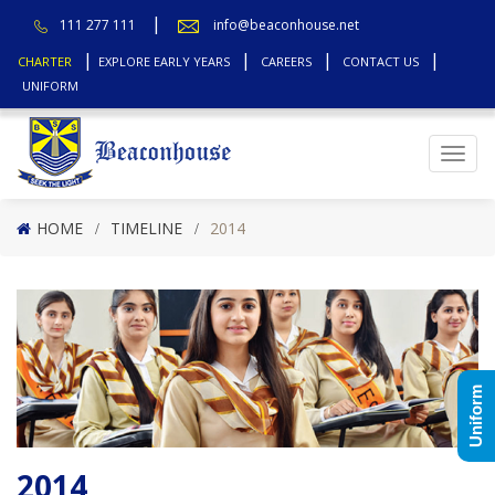
111 277 111
info@beaconhouse.net
CHARTER
EXPLORE EARLY YEARS
CAREERS
CONTACT US
UNIFORM
Top
HOME
TIMELINE
2014
Uniform
2014