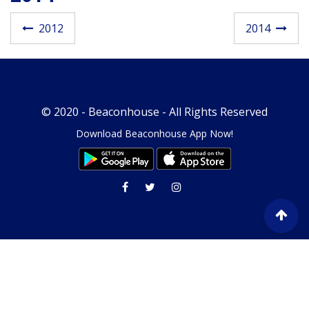
Post navigatio
2012
2014
© 2020 -
Beaconhouse
- All Rights Reserved
Download Beaconhouse App Now!