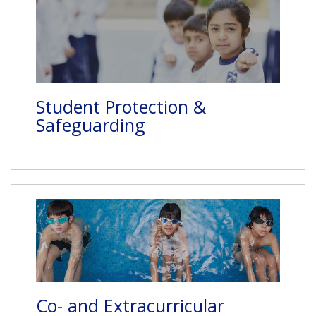
Student Protection &
Safeguarding
Co- and Extracurricular