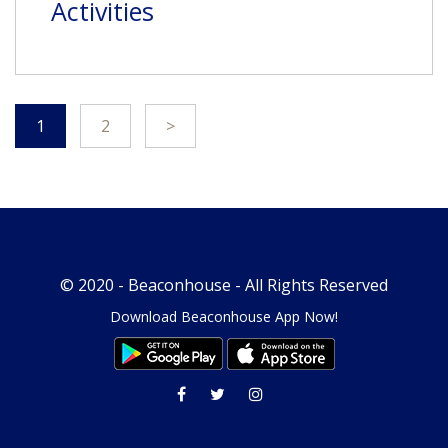
Activities
1
2
>
© 2020 -
Beaconhouse
- All Rights Reserved
Download Beaconhouse App Now!