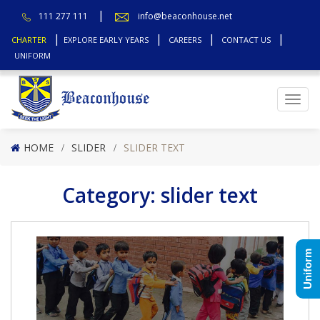
111 277 111
info@beaconhouse.net
CHARTER
EXPLORE EARLY YEARS
CAREERS
CONTACT US
UNIFORM
Top
HOME
SLIDER
SLIDER TEXT
Category:
slider text
Uniform