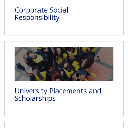
Corporate Social
Responsibility
University Placements and
Scholarships