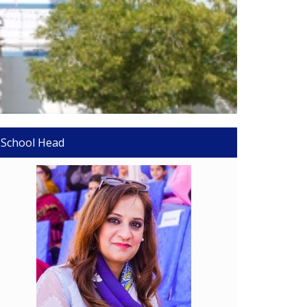
School Head