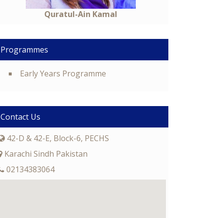
Quratul-Ain Kamal
Programmes
Early Years Programme
Contact Us
42-D & 42-E, Block-6, PECHS
Karachi Sindh Pakistan
02134383064