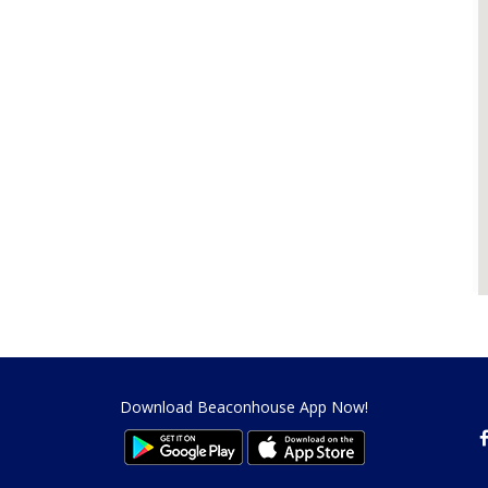
Download Beaconhouse App Now!