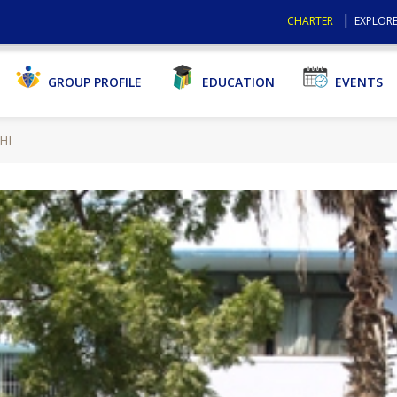
CHARTER
EXPLORE
GROUP PROFILE
EDUCATION
EVENTS
HI