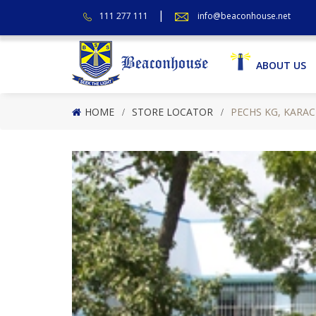
111 277 111
info@beaconhouse.net
ABOUT US
HOME
STORE LOCATOR
PECHS KG, KARAC