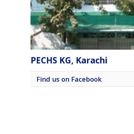
PECHS KG, Karachi
Find us on Facebook