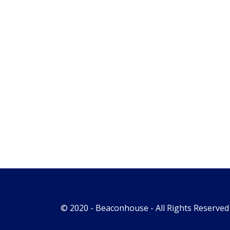
© 2020 -
Beaconhouse
- All Rights Reserved