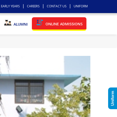
 EARLY YEARS
CAREERS
CONTACT US
UNIFORM
ONLINE ADMISSIONS
ALUMNI
Uniform