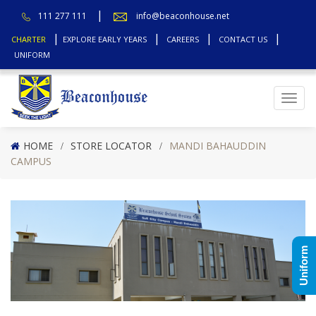
111 277 111
info@beaconhouse.net
CHARTER
EXPLORE EARLY YEARS
CAREERS
CONTACT US
UNIFORM
Top
HOME
STORE LOCATOR
MANDI BAHAUDDIN
CAMPUS
Uniform