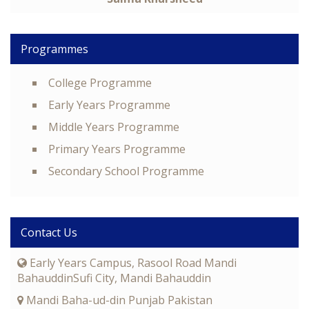
Programmes
College Programme
Early Years Programme
Middle Years Programme
Primary Years Programme
Secondary School Programme
Contact Us
Early Years Campus, Rasool Road Mandi
BahauddinSufi City, Mandi Bahauddin
Mandi Baha-ud-din Punjab Pakistan