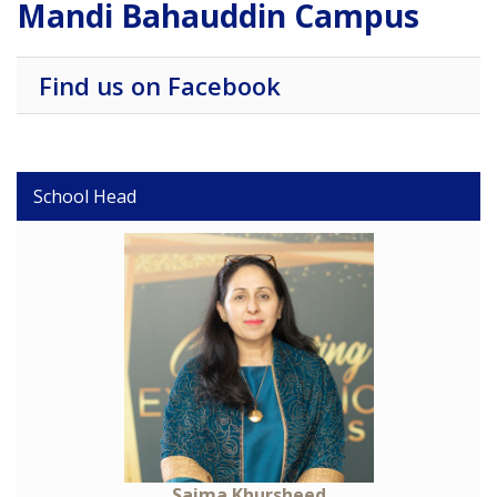
Mandi Bahauddin Campus
Find us on Facebook
School Head
Saima Khursheed