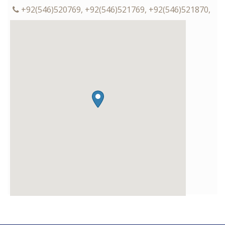
+92(546)520769, +92(546)521769, +92(546)521870,