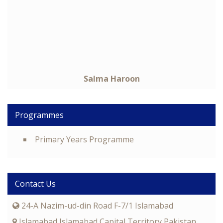
Salma Haroon
Programmes
Primary Years Programme
Contact Us
24-A Nazim-ud-din Road F-7/1 Islamabad
Islamabad Islamabad Capital Territory Pakistan