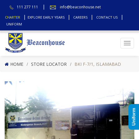
111 277 111
info@beaconhouse.net
CHARTER
EXPLORE EARLY YEARS
CAREERS
CONTACT US
UNIFORM
Top
HOME
STORE LOCATOR
BKI F-7/1, ISLAMABAD
Uniform