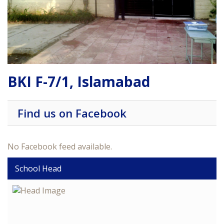
BKI F-7/1, Islamabad
Find us on Facebook
No Facebook feed available.
School Head