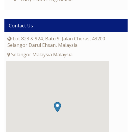
Contact Us
Lot 823 & 924, Batu 9, Jalan Cheras, 43200
Selangor Darul Ehsan, Malaysia
Selangor Malaysia Malaysia