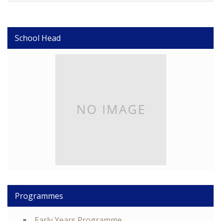
School Head
Programmes
Early Years Programme