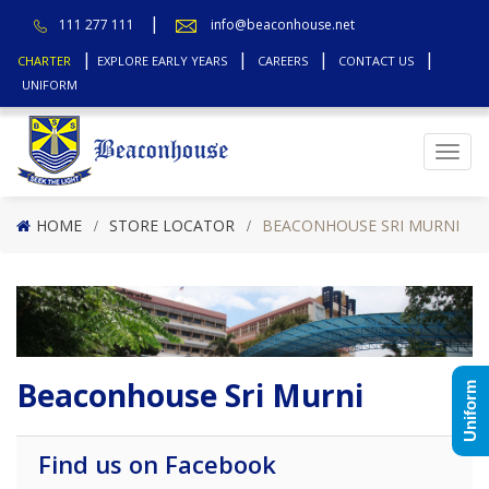
111 277 111
info@beaconhouse.net
CHARTER
EXPLORE EARLY YEARS
CAREERS
CONTACT US
UNIFORM
Top
HOME
STORE LOCATOR
BEACONHOUSE SRI MURNI
Beaconhouse Sri Murni
Uniform
Find us on Facebook