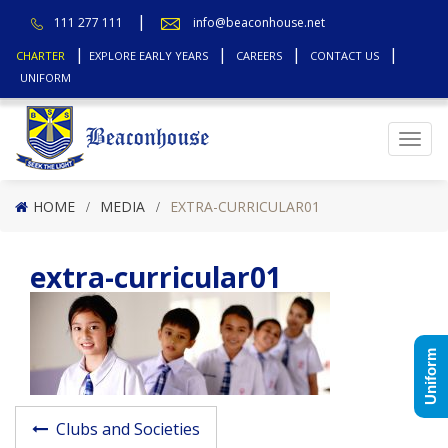
111 277 111
info@beaconhouse.net
CHARTER
EXPLORE EARLY YEARS
CAREERS
CONTACT US
UNIFORM
Top
HOME
MEDIA
EXTRA-CURRICULAR01
extra-curricular01
Uniform
Post navigatio
Clubs and Societies