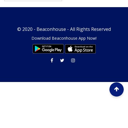
© 2020 -
Beaconhouse
- All Rights Reserved
Download Beaconhouse App Now!