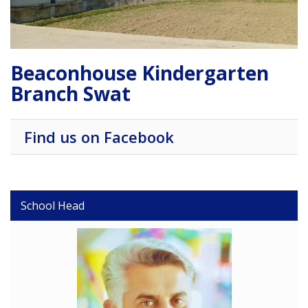
Beaconhouse Kindergarten
Branch Swat
Find us on Facebook
School Head