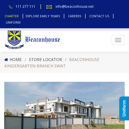
111 277 111
info@beaconhouse.net
CHARTER
EXPLORE EARLY YEARS
CAREERS
CONTACT US
UNIFORM
Top
HOME
STORE LOCATOR
BEACONHOUSE
KINDERGARTEN BRANCH SWAT
Uniform