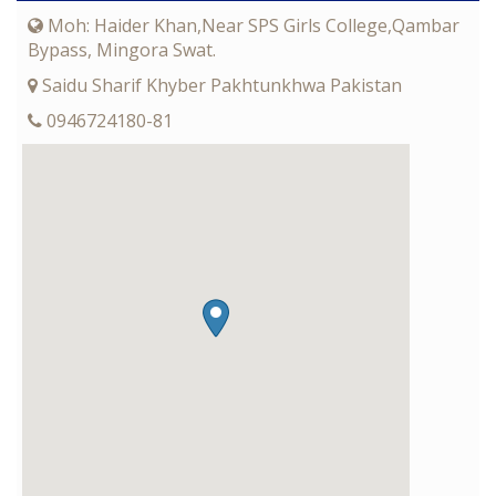
Moh: Haider Khan,Near SPS Girls College,Qambar
Bypass, Mingora Swat.
Saidu Sharif Khyber Pakhtunkhwa Pakistan
0946724180-81