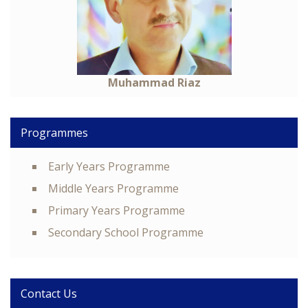
Muhammad Riaz
Programmes
Early Years Programme
Middle Years Programme
Primary Years Programme
Secondary School Programme
Contact Us