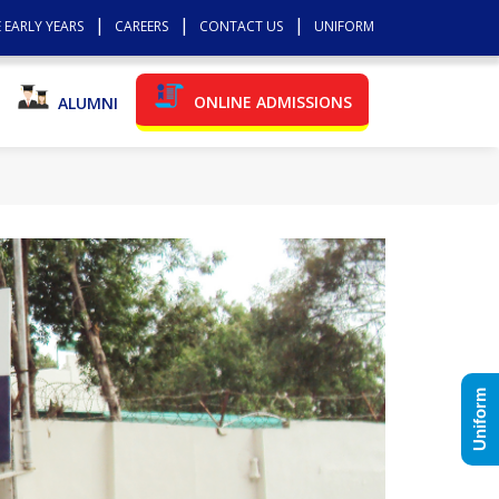
 EARLY YEARS
CAREERS
CONTACT US
UNIFORM
ONLINE ADMISSIONS
ALUMNI
Uniform