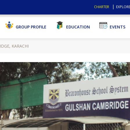
CHARTER
EXPLORE
GROUP PROFILE
EDUCATION
EVENTS
DGE, KARACHI