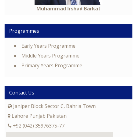
Muhammad Irshad Barkat
Programmes
Early Years Programme
Middle Years Programme
Primary Years Programme
Contact Us
Janiper Block Sector C, Bahria Town
Lahore Punjab Pakistan
+92 (042) 35976375-77