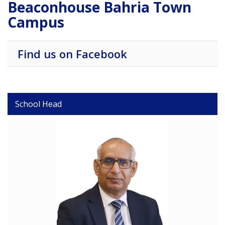
Beaconhouse Bahria Town
Campus
Find us on Facebook
School Head